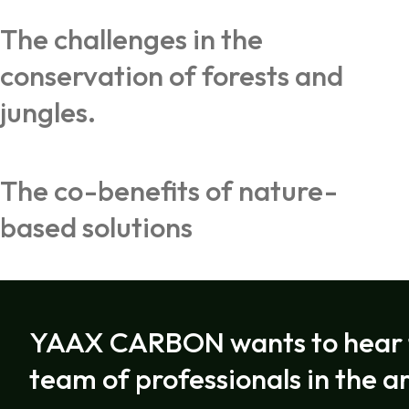
The challenges in the
conservation of forests and
jungles.
The co-benefits of nature-
based solutions
YAAX CARBON wants to hear f
team of professionals in the a