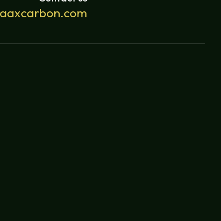
yaaxcarbon.com