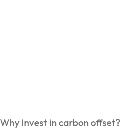
Why invest in carbon offset?