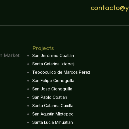
contacto@
Projects
San Jerónimo Coatlán
Santa Catarina Ixtepeji
Teococuilco de Marcos Pérez
San Felipe Cieneguilla
San José Cieneguilla
San Pablo Coatlán
Santa Catarina Cuixtla
San Agustin Mixtepec
Santa Lucía Mihuatlán