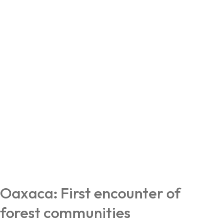
Oaxaca: First encounter of
forest communities