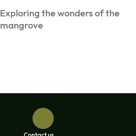
Exploring the wonders of the
mangrove
Contact us