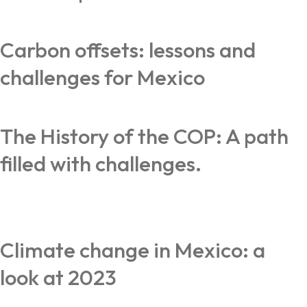
Carbon offsets: lessons and
challenges for Mexico
The History of the COP: A path
filled with challenges.
Climate change in Mexico: a
look at 2023