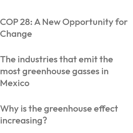
COP 28: A New Opportunity for
Change
The industries that emit the
most greenhouse gasses in
Mexico
Why is the greenhouse effect
increasing?