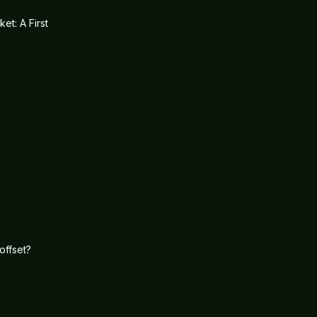
et: A First
offset?