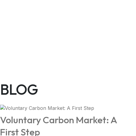
BLOG
Voluntary Carbon Market: A
First Step