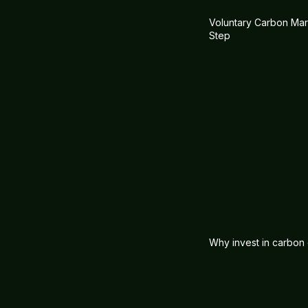
Voluntary Carbon Mark
Step
Why invest in carbon 