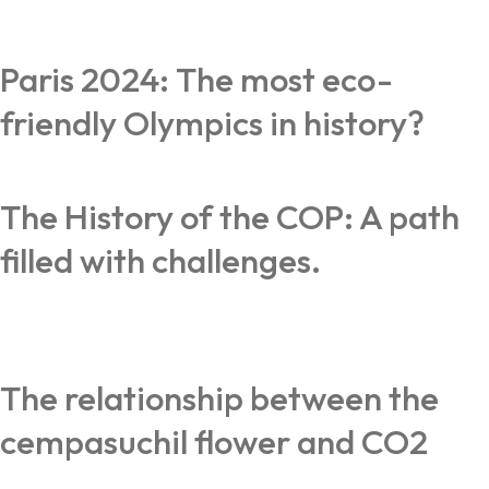
Paris 2024: The most eco-
friendly Olympics in history?
The History of the COP: A path
filled with challenges.
The relationship between the
cempasuchil flower and CO2