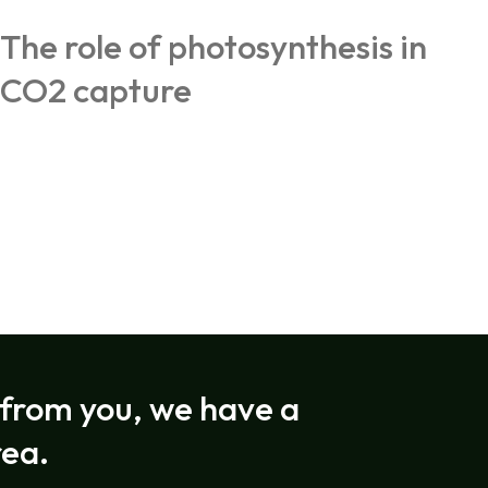
The role of photosynthesis in
CO2 capture
rom you, we have a
rea.