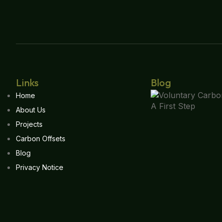
Links
Blog
Home
About Us
Projects
Carbon Offsets
Blog
Privacy Notice