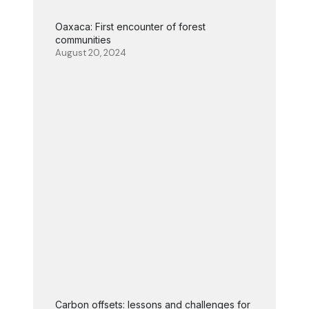
Oaxaca: First encounter of forest
communities
August 20, 2024
Carbon offsets: lessons and challenges for