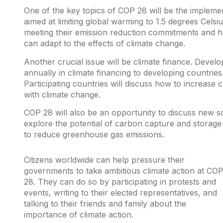
One of the key topics of COP 28 will be the implemen
aimed at limiting global warming to 1.5 degrees Celsiu
meeting their emission reduction commitments and h
can adapt to the effects of climate change.
Another crucial issue will be climate finance. Devel
annually in climate financing to developing countrie
Participating countries will discuss how to increase c
with climate change.
COP 28 will also be an opportunity to discuss new sol
explore the potential of carbon capture and storage
to reduce greenhouse gas emissions.
Citizens worldwide can help pressure their
governments to take ambitious climate action at CO
28. They can do so by participating in protests and
events, writing to their elected representatives, and
talking to their friends and family about the
importance of climate action.