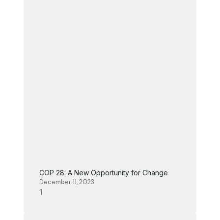
COP 28: A New Opportunity for Change
December 11, 2023