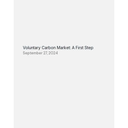
Voluntary Carbon Market: A First Step
September 27, 2024