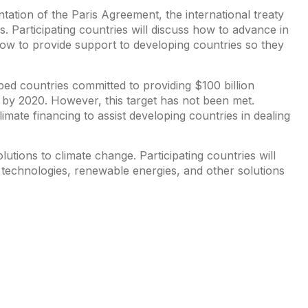
tation of the Paris Agreement, the international treaty
s. Participating countries will discuss how to advance in
ow to provide support to developing countries so they
oped countries committed to providing $100 billion
s by 2020. However, this target has not been met.
limate financing to assist developing countries in dealing
utions to climate change. Participating countries will
 technologies, renewable energies, and other solutions
P