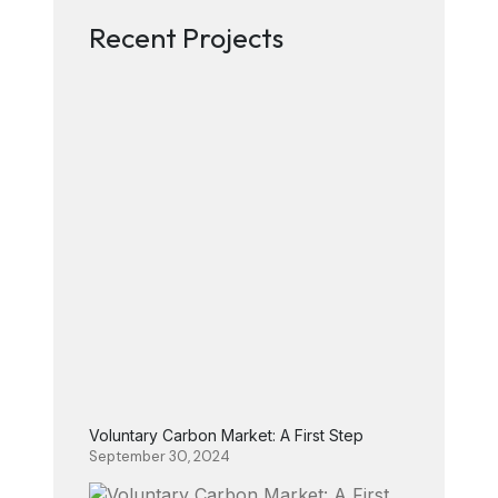
Recent Projects
Voluntary Carbon Market: A First Step
September 30, 2024