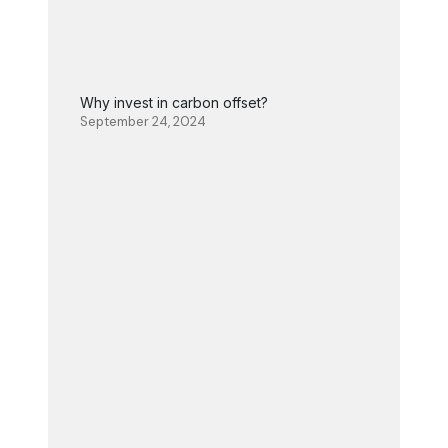
Why invest in carbon offset?
September 24, 2024