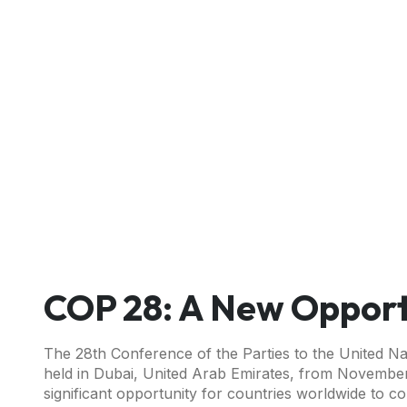
COP 28: A New Opport
The 28th Conference of the Parties to the United N
held in Dubai, United Arab Emirates, from November
significant opportunity for countries worldwide to 