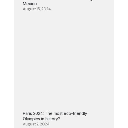
Mexico
August 15, 2024
Paris 2024: The most eco-friendly
Olympics in history?
August 2, 2024