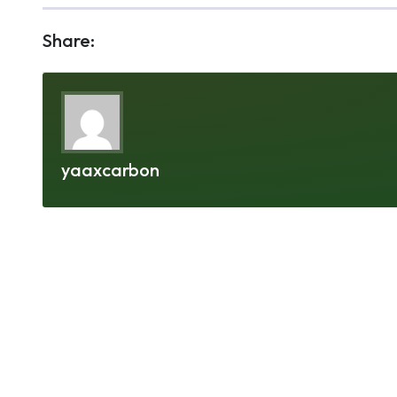
Share:
yaaxcarbon