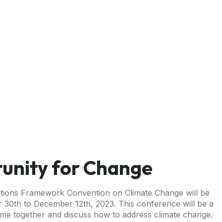
unity for Change
ations Framework Convention on Climate Change will be
 30th to December 12th, 2023. This conference will be a
come together and discuss how to address climate change.