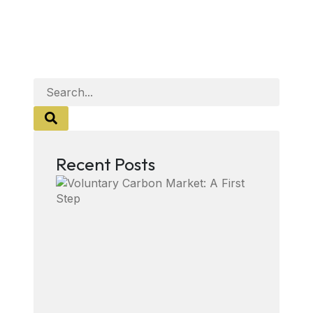
Recent Posts