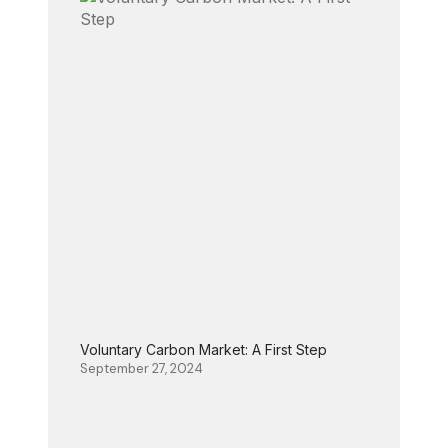
Voluntary Carbon Market: A First Step
September 27, 2024