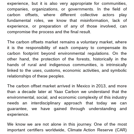
experience, but it is also very appropriate for communities,
companies, organizations, or governments. In the field of
carbon offsets, where different collective actors play
fundamental roles, we know that misinformation, lack of
experience, or preparation of any of those involved, can
compromise the process and the final result.
The carbon offsets market remains a voluntary market, where
it is the responsibility of each company to compensate its
carbon footprint beyond environmental regulations. On the
other hand, the protection of the forests, historically in the
hands of rural and indigenous communities, is intrinsically
linked to the uses, customs, economic activities, and symbolic
relationships of these peoples.
The carbon offset market arrived in Mexico in 2013, and more
than a decade later at Yaax Carbon we understand that the
environmental, social, and economic complexity of this industry
needs an interdisciplinary approach that today we can
guarantee, we have gained through understanding and
experience.
We know we are not alone in this journey. One of the most
important certifiers worldwide, Climate Action Reserve (CAR)