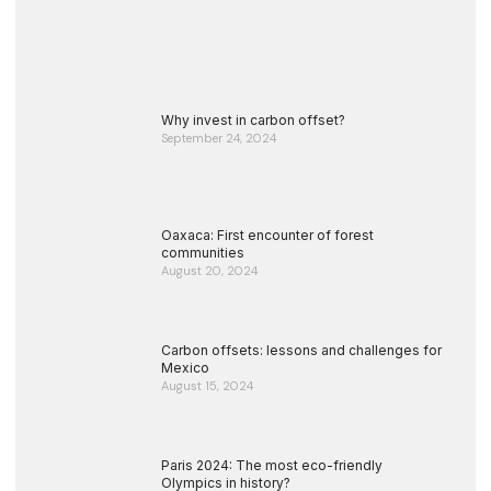
Why invest in carbon offset?
September 24, 2024
Oaxaca: First encounter of forest
communities
August 20, 2024
Carbon offsets: lessons and challenges for
Mexico
August 15, 2024
Paris 2024: The most eco-friendly
Olympics in history?