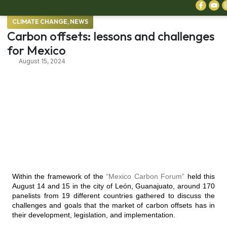
CLIMATE CHANGE
,
NEWS
Carbon offsets: lessons and challenges
for Mexico
August 15, 2024
Within the framework of the
“Mexico Carbon Forum”
held this
August 14 and 15 in the city of León, Guanajuato, around 170
panelists from 19 different countries gathered to discuss the
challenges and goals that the market of carbon offsets has in
their development, legislation, and implementation.