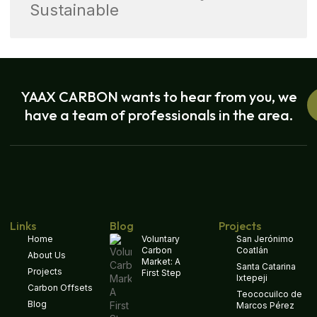
Sustainable
YAAX CARBON wants to hear from you, we
have a team of professionals in the area.
Links
Blog
Projects
Home
Voluntary
San Jerónimo
Carbon
Coatlán
About Us
Market: A
Santa Catarina
Projects
First Step
Ixtepeji
Carbon Offsets
Teococuilco de
Blog
Marcos Pérez