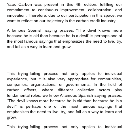
Yaax Carbon was present in this 4th edition, fulfilling our
commitment to continuous improvement, collaboration, and
innovation. Therefore, due to our participation in this space, we
want to reflect on our trajectory in the carbon credit industry.
A famous Spanish saying praises: “The devil knows more
because he is old than because he is a devil” is perhaps one of
the most famous sayings that emphasizes the need to live, try,
and fail as a way to learn and grow.
This trying-failing process not only applies to individual
experience, but it is also very appropriate for communities,
companies, organizations, or governments. In the field of
carbon offsets, where different collective actors play
fundamental roles, we know A famous Spanish saying praises:
“The devil knows more because he is old than because he is a
devil” is perhaps one of the most famous sayings that
emphasizes the need to live, try, and fail as a way to learn and
grow.
This trying-failing process not only applies to individual