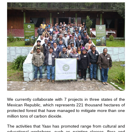
We currently collaborate with 7 projects in three states of the
Mexican Republic, which represents 221 thousand hectares of
protected forest that have managed to mitigate more than one
million tons of carbon dioxide.
The activities that Yaax has promoted range from cultural and
educational workshops, such as painting classes, flora and