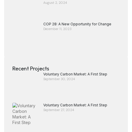
August 2, 2024
COP 28: A New Opportunity for Change
December 11, 2023
Recent Projects
Voluntary Carbon Market: A First Step
September 30, 2024
Voluntary Carbon Market: A First Step
September 27, 2024