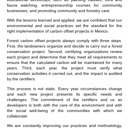
fauna watching, entrepreneurship courses for community
businesses, and promoting community and forestry care.
With the lessons learned and applied, we are confident that our
environmental and social practices set the standard for the
right implementation of carbon offset projects in Mexico.
Forest carbon offset projects always comply with three steps.
First, the landowners organize and decide to carry out a forest
conservation project. Second, certifying organizations review
each project and determine that they meet all requirements to
ensure that the calculated carbon will be maintained for many
years. Third, each year, the project must verify what
conservation activities it carried out, and the impact is audited
by the certifiers.
This process is not static. Every year circumstances change
and each new project presents its specific needs and
challenges. The commitment of the certifiers and us as
developers is both with the care of the environment and with
the social well-being of the communities with which we
collaborate.
We are constantly improving our practices and methodology,