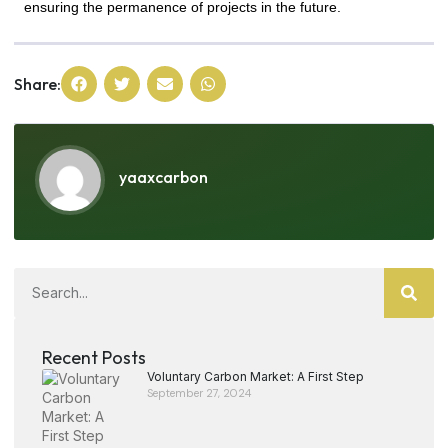
ensuring the permanence of projects in the future.
Share:
yaaxcarbon
Recent Posts
Voluntary Carbon Market: A First Step
September 27, 2024