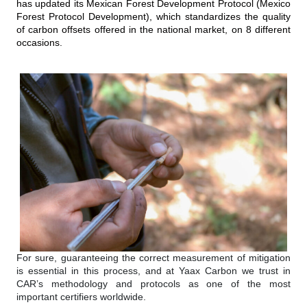
has updated its Mexican Forest Development Protocol (Mexico
Forest Protocol Development), which standardizes the quality
of carbon offsets offered in the national market, on 8 different
occasions.
For sure, guaranteeing the correct measurement of mitigation
is essential in this process, and at Yaax Carbon we trust in
CAR’s methodology and protocols as one of the most
important certifiers worldwide.