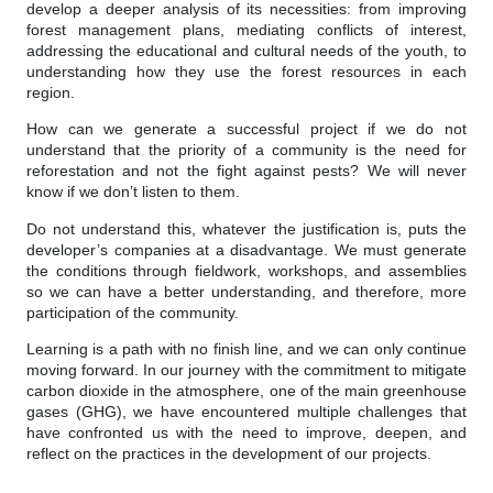
develop a deeper analysis of its necessities: from improving
forest management plans, mediating conflicts of interest,
addressing the educational and cultural needs of the youth, to
understanding how they use the forest resources in each
region.
How can we generate a successful project if we do not
understand that the priority of a community is the need for
reforestation and not the fight against pests? We will never
know if we don’t listen to them.
Do not understand this, whatever the justification is, puts the
developer’s companies at a disadvantage. We must generate
the conditions through fieldwork, workshops, and assemblies
so we can have a better understanding, and therefore, more
participation of the community.
Learning is a path with no finish line, and we can only continue
moving forward. In our journey with the commitment to mitigate
carbon dioxide in the atmosphere, one of the main greenhouse
gases (GHG), we have encountered multiple challenges that
have confronted us with the need to improve, deepen, and
reflect on the practices in the development of our projects.