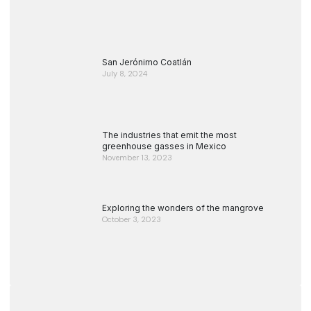
San Jerónimo Coatlán
July 8, 2024
The industries that emit the most
greenhouse gasses in Mexico
November 13, 2023
Exploring the wonders of the mangrove
October 3, 2023