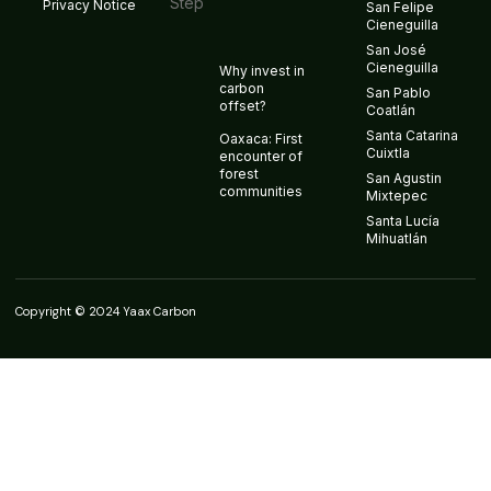
Privacy Notice
San Felipe
Cieneguilla
San José
Cieneguilla
Why invest in
carbon
San Pablo
offset?
Coatlán
Santa Catarina
Oaxaca: First
Cuixtla
encounter of
forest
San Agustin
communities
Mixtepec
Santa Lucía
Mihuatlán
Copyright © 2024 Yaax Carbon