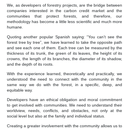
We, as developers of forestry projects, are the bridge between
companies interested in the carbon credit market and the
communities that protect forests, and therefore, our
methodology has become a little less scientific and much more
humane.
Quoting another popular Spanish saying: “You can’t see the
forest tree by tree”, we have learned to take the opposite path
and see each one of them. Each tree can be measured by the
thickness of its trunk, the green of its leaves, the height of its
crowns, the length of its branches, the diameter of its shadow,
and the depth of its roots.
With the experience learned, theoretically and practically, we
understood the need to connect with the community in the
same way we do with the forest, in a specific, deep, and
equitable way.
Developers have an ethical obligation and moral commitment
to get involved with communities. We need to understand their
worldview, needs, conflicts, and obstacles, not only at the
social level but also at the family and individual status.
Creating a greater involvement with the community allows us to