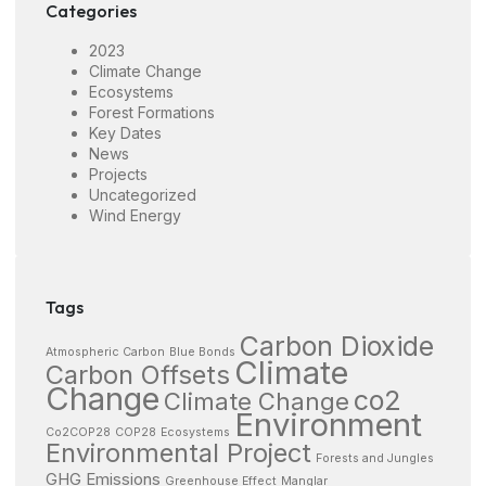
Categories
2023
Climate Change
Ecosystems
Forest Formations
Key Dates
News
Projects
Uncategorized
Wind Energy
Tags
Carbon Dioxide
Atmospheric Carbon
Blue Bonds
Climate
Carbon Offsets
Change
co2
Climate Change
Environment
Co2COP28
COP28
Ecosystems
Environmental Project
Forests and Jungles
GHG Emissions
Greenhouse Effect
Manglar