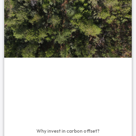
Why invest in carbon offset?