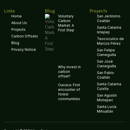
Links
Blog
Projects
Home
Voluntary
San Jerónimo
Carbon
Coatlán
About Us
Market: A
Santa Catarina
Projects
First Step
Ixtepeji
Carbon Offsets
Teococuilco de
Blog
Marcos Pérez
Privacy Notice
San Felipe
Cieneguilla
San José
Cieneguilla
Why invest in
carbon
San Pablo
offset?
Coatlán
Santa Catarina
Oaxaca: First
Cuixtla
encounter of
forest
San Agustin
communities
Mixtepec
Santa Lucía
Mihuatlán