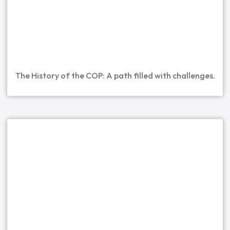
The History of the COP: A path filled with challenges.