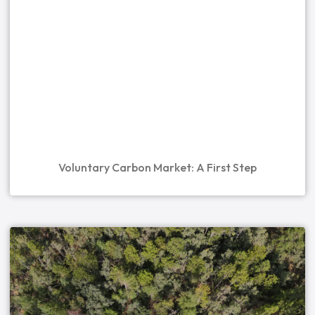
Voluntary Carbon Market: A First Step