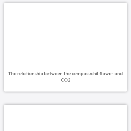
The relationship between the cempasuchil flower and
CO2