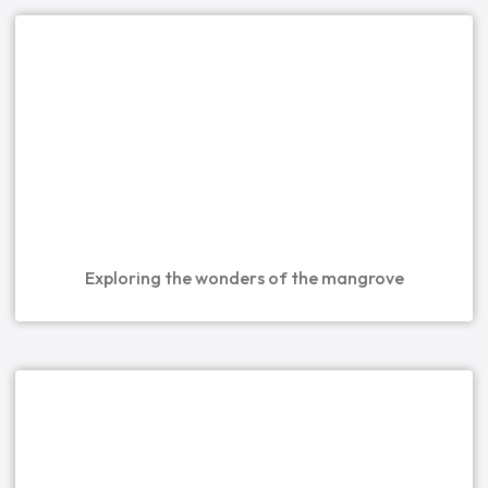
Exploring the wonders of the mangrove