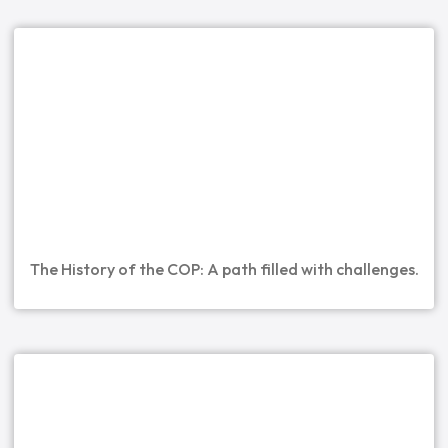
The History of the COP: A path filled with challenges.