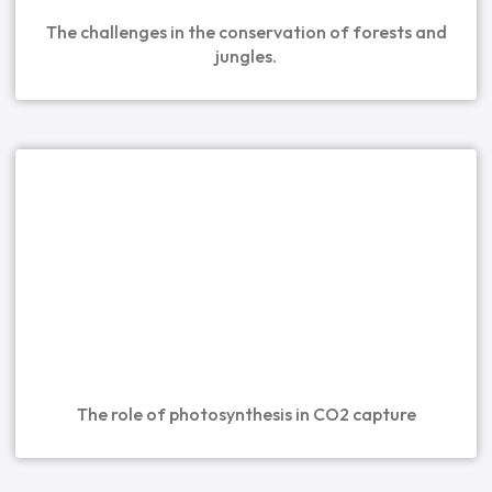
The challenges in the conservation of forests and
jungles.
The role of photosynthesis in CO2 capture