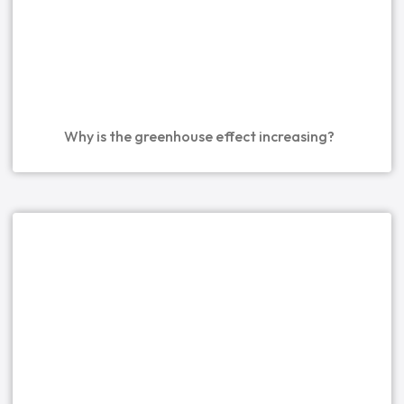
Why is the greenhouse effect increasing?