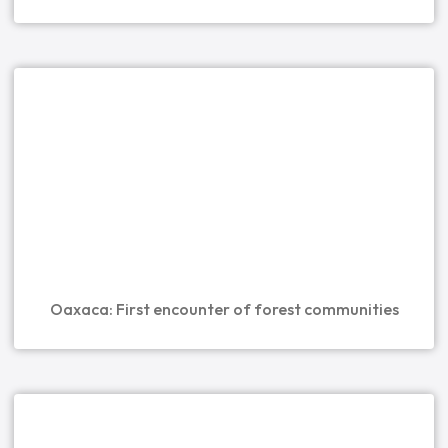
Oaxaca: First encounter of forest communities