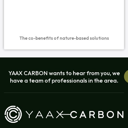
The co-benefits of nature-based solutions
YAAX CARBON wants to hear from you, we
have a team of professionals in the area.