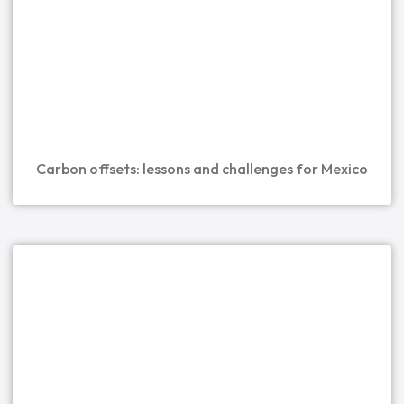
Carbon offsets: lessons and challenges for Mexico