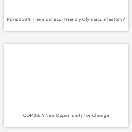
Paris 2024: The most eco-friendly Olympics in history?
COP 28: A New Opportunity for Change