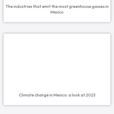
The industries that emit the most greenhouse gasses in
Mexico
Climate change in Mexico: a look at 2023