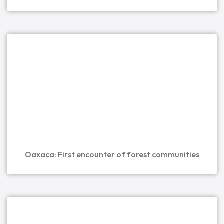
Oaxaca: First encounter of forest communities