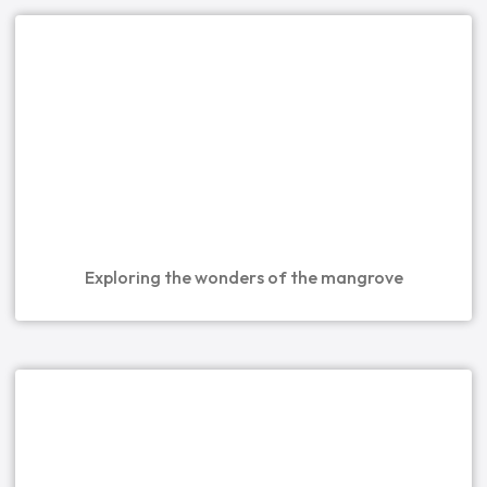
Exploring the wonders of the mangrove