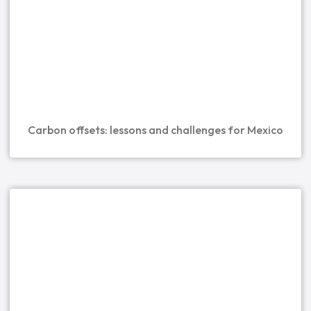
Carbon offsets: lessons and challenges for Mexico