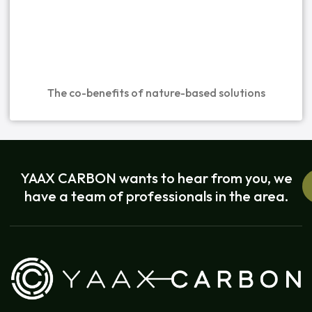
The co-benefits of nature-based solutions
YAAX CARBON wants to hear from you, we
have a team of professionals in the area.