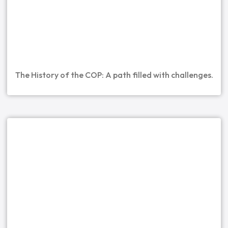
The History of the COP: A path filled with challenges.