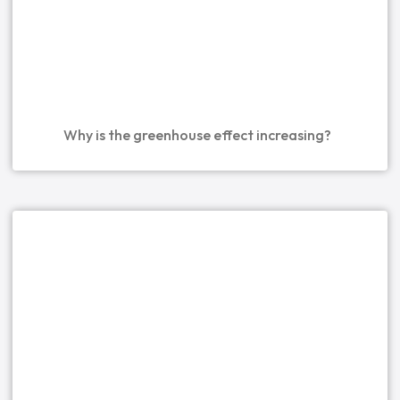
Why is the greenhouse effect increasing?