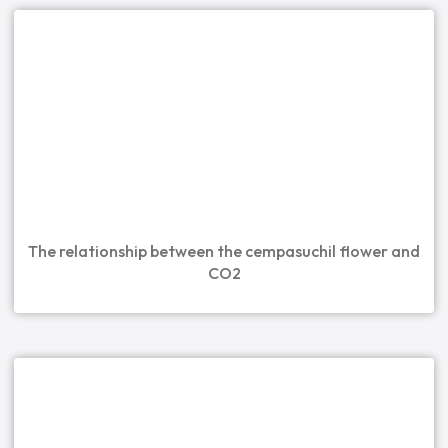
The relationship between the cempasuchil flower and
CO2