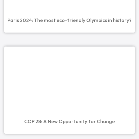
Paris 2024: The most eco-friendly Olympics in history?
COP 28: A New Opportunity for Change