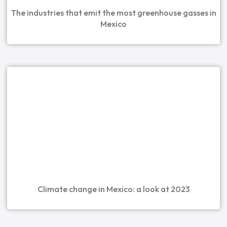
The industries that emit the most greenhouse gasses in
Mexico
Climate change in Mexico: a look at 2023