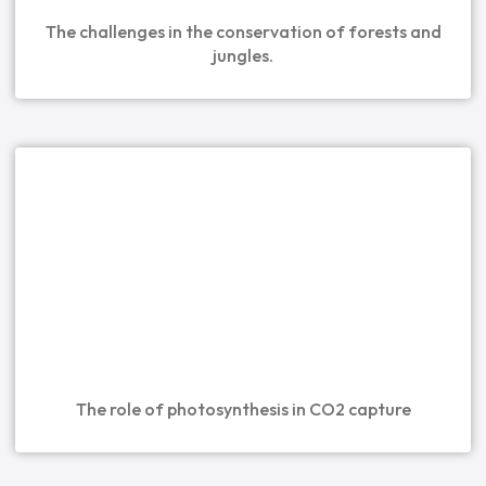
The challenges in the conservation of forests and
jungles.
The role of photosynthesis in CO2 capture