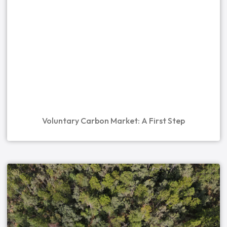
Voluntary Carbon Market: A First Step