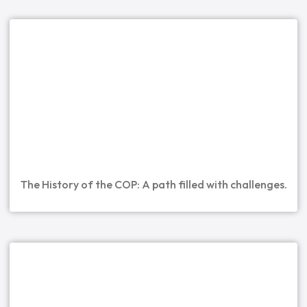
The History of the COP: A path filled with challenges.