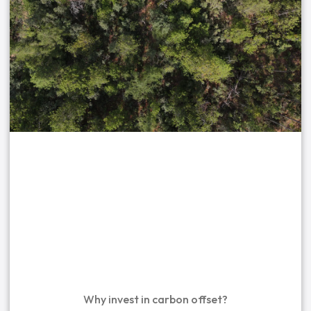
Why invest in carbon offset?