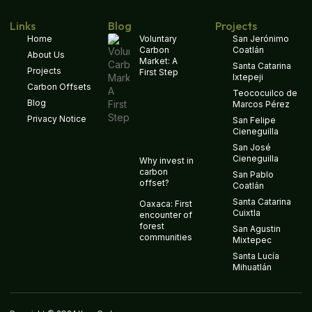
Links
Blog
Projects
Home
Voluntary
San Jerónimo
Carbon
Coatlán
About Us
Market: A
Santa Catarina
Projects
First Step
Ixtepeji
Carbon Offsets
Teococuilco de
Blog
Marcos Pérez
Privacy Notice
San Felipe
Cieneguilla
San José
Cieneguilla
Why invest in
carbon
San Pablo
offset?
Coatlán
Santa Catarina
Oaxaca: First
Cuixtla
encounter of
forest
San Agustin
communities
Mixtepec
Santa Lucía
Mihuatlán