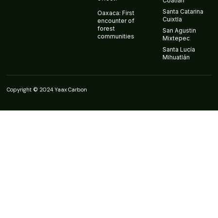
Coatlán
Santa Catarina
Oaxaca: First
Cuixtla
encounter of
forest
San Agustin
communities
Mixtepec
Santa Lucía
Mihuatlán
Copyright © 2024 Yaax Carbon