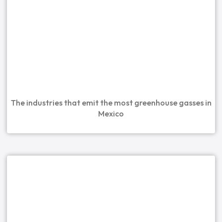
The industries that emit the most greenhouse gasses in
Mexico