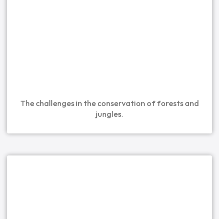
The challenges in the conservation of forests and
jungles.