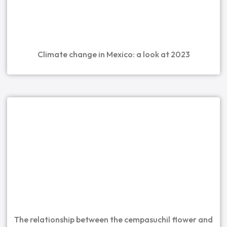
Climate change in Mexico: a look at 2023
The relationship between the cempasuchil flower and