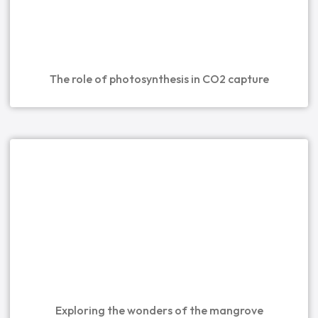
The role of photosynthesis in CO2 capture
Exploring the wonders of the mangrove