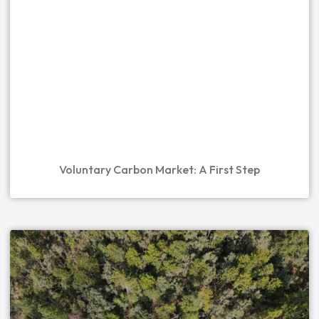
Voluntary Carbon Market: A First Step