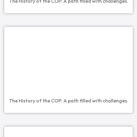
The History of the COP: A path filled with challenges.
The History of the COP: A path filled with challenges.