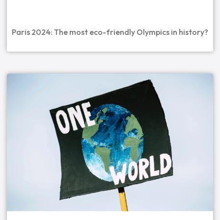
Paris 2024: The most eco-friendly Olympics in history?