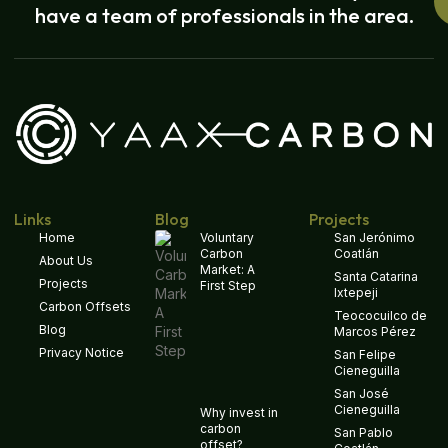
have a team of professionals in the area.
Links
Blog
Projects
Home
Voluntary
San Jerónimo
Carbon
Coatlán
About Us
Market: A
Santa Catarina
Projects
First Step
Ixtepeji
Carbon Offsets
Teococuilco de
Blog
Marcos Pérez
Privacy Notice
San Felipe
Cieneguilla
San José
Cieneguilla
Why invest in
carbon
San Pablo
offset?