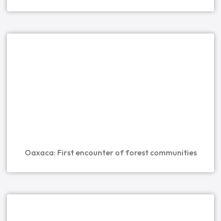
Oaxaca: First encounter of forest communities