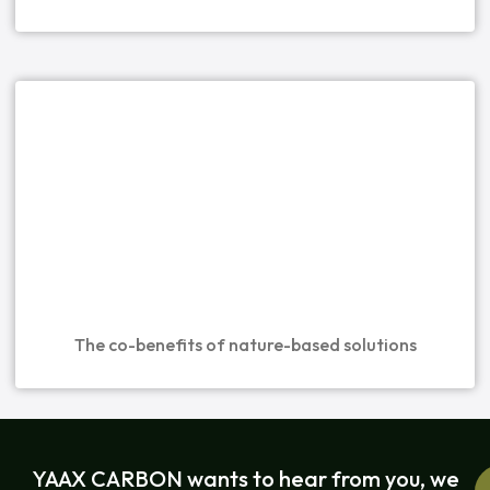
The co-benefits of nature-based solutions
YAAX CARBON wants to hear from you, we