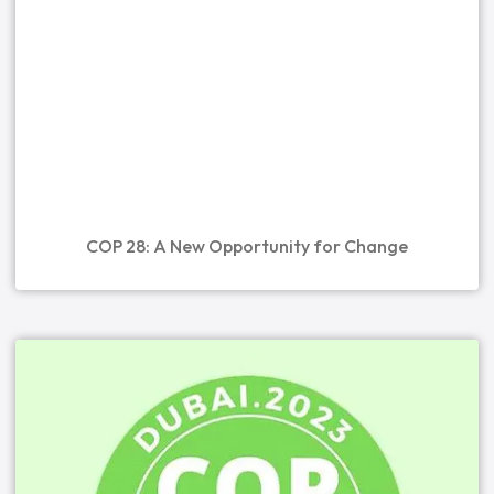
COP 28: A New Opportunity for Change