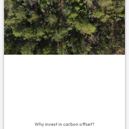
Why invest in carbon offset?