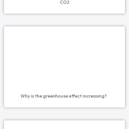
CO2
Why is the greenhouse effect increasing?