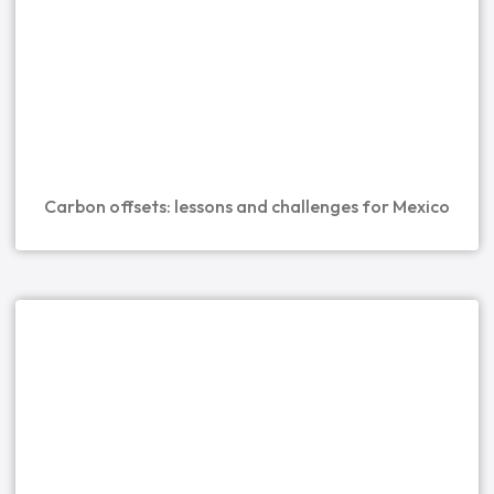
Carbon offsets: lessons and challenges for Mexico